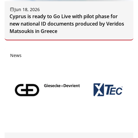
Jun 18, 2026
Cyprus is ready to Go Live with pilot phase for
new national ID documents produced by Veridos
Matsoukis in Greece
News