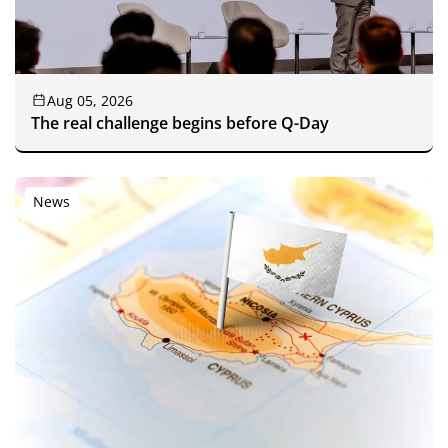
Aug 05, 2026
The real challenge begins before Q-Day
News