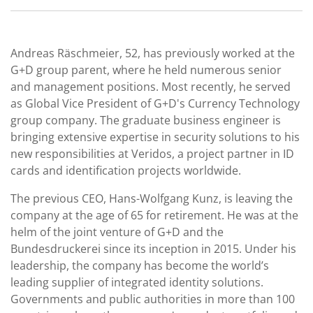
Andreas Räschmeier, 52, has previously worked at the
G+D group parent, where he held numerous senior
and management positions. Most recently, he served
as Global Vice President of G+D's Currency Technology
group company. The graduate business engineer is
bringing extensive expertise in security solutions to his
new responsibilities at Veridos, a project partner in ID
cards and identification projects worldwide.
The previous CEO, Hans-Wolfgang Kunz, is leaving the
company at the age of 65 for retirement. He was at the
helm of the joint venture of G+D and the
Bundesdruckerei since its inception in 2015. Under his
leadership, the company has become the world’s
leading supplier of integrated identity solutions.
Governments and public authorities in more than 100