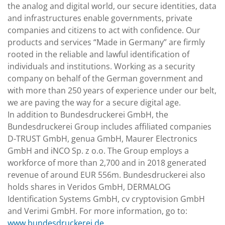
the analog and digital world, our secure identities, data
and infrastructures enable governments, private
companies and citizens to act with confidence. Our
products and services “Made in Germany” are firmly
rooted in the reliable and lawful identification of
individuals and institutions. Working as a security
company on behalf of the German government and
with more than 250 years of experience under our belt,
we are paving the way for a secure digital age.
In addition to Bundesdruckerei GmbH, the
Bundesdruckerei Group includes affiliated companies
D-TRUST GmbH, genua GmbH, Maurer Electronics
GmbH and iNCO Sp. z o.o. The Group employs a
workforce of more than 2,700 and in 2018 generated
revenue of around EUR 556m. Bundesdruckerei also
holds shares in Veridos GmbH, DERMALOG
Identification Systems GmbH, cv cryptovision GmbH
and Verimi GmbH. For more information, go to:
www.bundesdruckerei.de
.