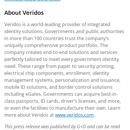
About Veridos
Veridos is a world-leading provider of integrated
identity solutions. Governments and public authorities
in more than 100 countries trust the company’s
uniquely comprehensive product portfolio. The
company creates end-to-end solutions and services
perfectly tailored to meet every government identity
need. These range from paper to security printing,
electrical chip components, enrollment, identity
management systems, personalization and issuance,
mobile ID solutions, and border control solutions
including eGates. Governments can acquire best-in-
class passports, ID cards, driver’s licenses, and more,
or even the facilities to manufacture their own. Learn
more about Veridos at
www.veridos.com
.
This press release was published by G+D and can be read