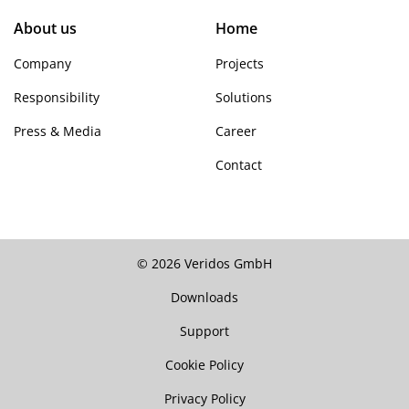
About us
Home
Company
Projects
Responsibility
Solutions
Press & Media
Career
Contact
© 2026 Veridos GmbH
Downloads
Support
Cookie Policy
Privacy Policy