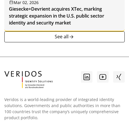
Mar 02, 2026
Giesecke+Devrient acquires XTec, marking
strategic expansion in the U.S. public sector
identity and security market
See all
Veridos is a world-leading provider of integrated identity
solutions. Governments and public authorities in more than
100 countries trust the company’s uniquely comprehensive
product portfolio.