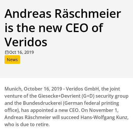
Andreas Räschmeier
is the new CEO of
Veridos
Oct 16, 2019
News
Munich, October 16, 2019 - Veridos GmbH, the joint
venture of the Giesecke+Devrient (G+D) security group
and the Bundesdruckerei (German federal printing
office), has appointed a new CEO. On November 1,
Andreas Räschmeier will succeed Hans-Wolfgang Kunz,
who is due to retire.