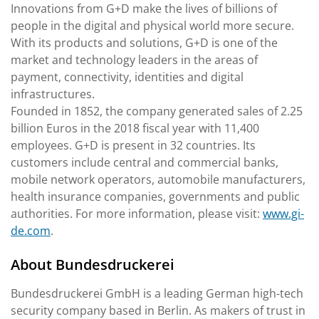
Innovations from G+D make the lives of billions of
people in the digital and physical world more secure.
With its products and solutions, G+D is one of the
market and technology leaders in the areas of
payment, connectivity, identities and digital
infrastructures.
Founded in 1852, the company generated sales of 2.25
billion Euros in the 2018 fiscal year with 11,400
employees. G+D is present in 32 countries. Its
customers include central and commercial banks,
mobile network operators, automobile manufacturers,
health insurance companies, governments and public
authorities. For more information, please visit:
www.gi-
de.com
.
About Bundesdruckerei
Bundesdruckerei GmbH is a leading German high-tech
security company based in Berlin. As makers of trust in