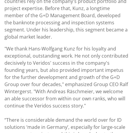
countries rely on the company's product portfolio and
project expertise. Before that, Kunz, a longtime
member of the G+D Management Board, developed
the banknote processing and inspection systems
segment. Under his leadership, this segment became a
global market leader.
"We thank Hans-Wolfgang Kunz for his loyalty and
exceptional, outstanding work. He not only contributed
decisively to Veridos' success in the company's
founding years, but also provided important impetus
for the further development and growth of the G+D
Group over four decades," emphasized Group CEO Ralf
Wintergerst. "With Andreas Räschmeier, we welcome
an able successor from within our own ranks, who will
continue the Veridos success story."
“There is considerable demand the world over for ID
solutions ‘made in Germany’, especially for large-scale