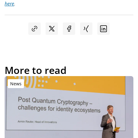
here
.
More to read
News