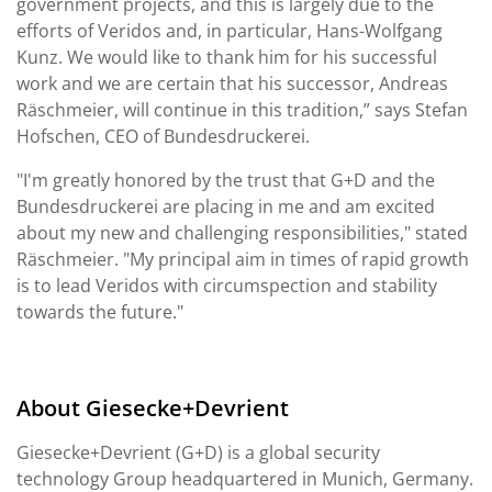
government projects, and this is largely due to the
efforts of Veridos and, in particular, Hans-Wolfgang
Kunz. We would like to thank him for his successful
work and we are certain that his successor, Andreas
Räschmeier, will continue in this tradition,” says Stefan
Hofschen, CEO of Bundesdruckerei.
"I'm greatly honored by the trust that G+D and the
Bundesdruckerei are placing in me and am excited
about my new and challenging responsibilities," stated
Räschmeier. "My principal aim in times of rapid growth
is to lead Veridos with circumspection and stability
towards the future."
About Giesecke+Devrient
Giesecke+Devrient (G+D) is a global security
technology Group headquartered in Munich, Germany.