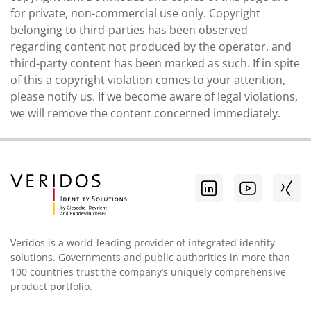
for private, non-commercial use only. Copyright
belonging to third-parties has been observed
regarding content not produced by the operator, and
third-party content has been marked as such. If in spite
of this a copyright violation comes to your attention,
please notify us. If we become aware of legal violations,
we will remove the content concerned immediately.
Veridos is a world-leading provider of integrated identity
solutions. Governments and public authorities in more than
100 countries trust the company’s uniquely comprehensive
product portfolio.