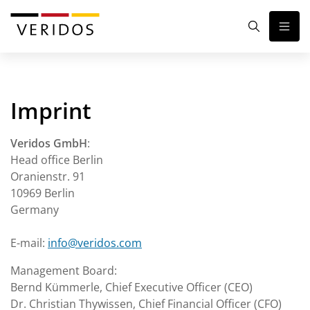
Imprint
Veridos GmbH
:
Head office Berlin
Oranienstr. 91
10969 Berlin
Germany
E-mail:
info@veridos.com
Management Board:
Bernd Kümmerle, Chief Executive Officer (CEO)
Dr. Christian Thywissen, Chief Financial Officer (CFO)