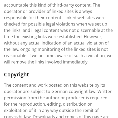
accountable this kind of third-party content. The
operator or provider of linked sites is always
responsible for their content. Linked websites were
checked for possible legal violations when we set up
the links, and illegal content was not discernable at the
time the existing links were established. However,
without any actual indication of an actual violation of
the law, ongoing monitoring of the linked sites is not
reasonable. If we become aware of such a violation, we
will remove the links involved immediately.
Copyright
The content and work posted on this website by its
operator are subject to German copyright law. Written
permission from the author or producer is required
for the reproduction, editing, distribution or
exploitation of it in any way outside the remit of
copyright law. Downloads and copies of this page are