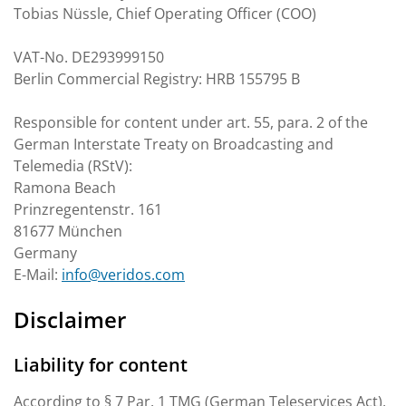
Tobias Nüssle, Chief Operating Officer (COO)
VAT-No. DE293999150
Berlin Commercial Registry: HRB 155795 B
Responsible for content under art. 55, para. 2 of the
German Interstate Treaty on Broadcasting and
Telemedia (RStV):
Ramona Beach
Prinzregentenstr. 161
81677 München
Germany
E-Mail:
info@veridos.com
Disclaimer
Liability for content
According to § 7 Par. 1 TMG (German Teleservices Act),