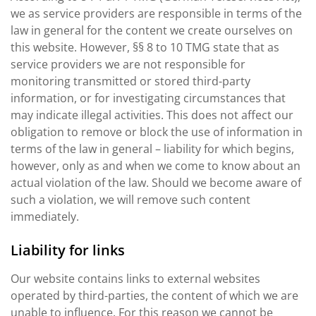
we as service providers are responsible in terms of the
law in general for the content we create ourselves on
this website. However, §§ 8 to 10 TMG state that as
service providers we are not responsible for
monitoring transmitted or stored third-party
information, or for investigating circumstances that
may indicate illegal activities. This does not affect our
obligation to remove or block the use of information in
terms of the law in general – liability for which begins,
however, only as and when we come to know about an
actual violation of the law. Should we become aware of
such a violation, we will remove such content
immediately.
Liability for links
Our website contains links to external websites
operated by third-parties, the content of which we are
unable to influence. For this reason we cannot be