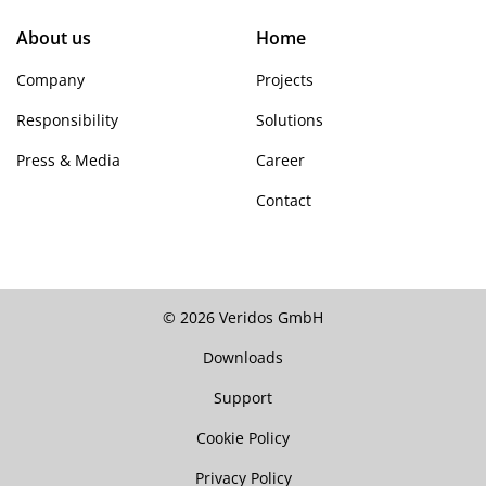
About us
Home
Company
Projects
Responsibility
Solutions
Press & Media
Career
Contact
© 2026 Veridos GmbH
Downloads
Support
Cookie Policy
Privacy Policy