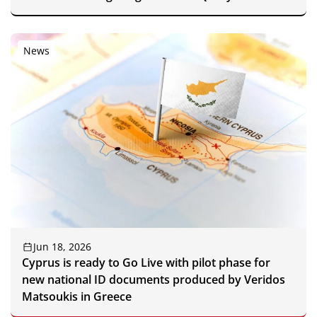
News
Jun 18, 2026
Cyprus is ready to Go Live with pilot phase for
new national ID documents produced by Veridos
Matsoukis in Greece