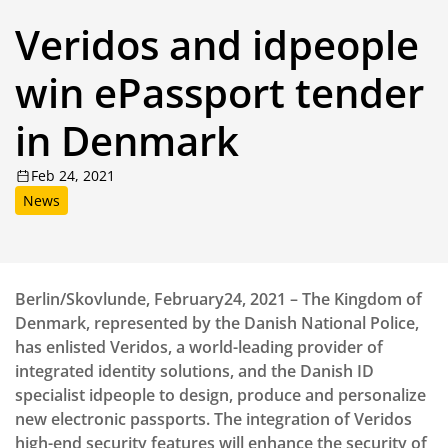
Veridos and idpeople
win ePassport tender
in Denmark
Feb 24, 2021
News
Berlin/Skovlunde, February24, 2021 – The Kingdom of
Denmark, represented by the Danish National Police,
has enlisted Veridos, a world-leading provider of
integrated identity solutions, and the Danish ID
specialist idpeople to design, produce and personalize
new electronic passports. The integration of Veridos
high-end security features will enhance the security of