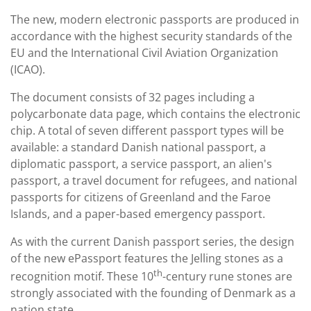
The new, modern electronic passports are produced in
accordance with the highest security standards of the
EU and the International Civil Aviation Organization
(ICAO).
The document consists of 32 pages including a
polycarbonate data page, which contains the electronic
chip. A total of seven different passport types will be
available: a standard Danish national passport, a
diplomatic passport, a service passport, an alien's
passport, a travel document for refugees, and national
passports for citizens of Greenland and the Faroe
Islands, and a paper-based emergency passport.
As with the current Danish passport series, the design
of the new ePassport features the Jelling stones as a
th
recognition motif. These 10
-century rune stones are
strongly associated with the founding of Denmark as a
nation state.