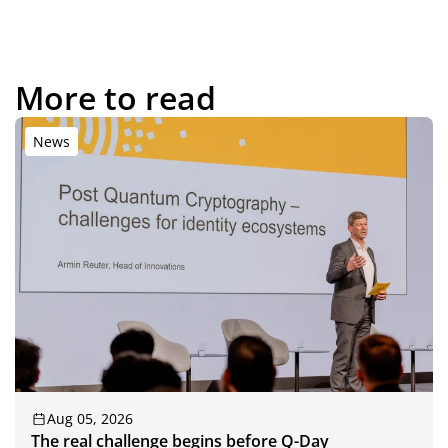
More to read
News
Aug 05, 2026
The real challenge begins before Q-Day