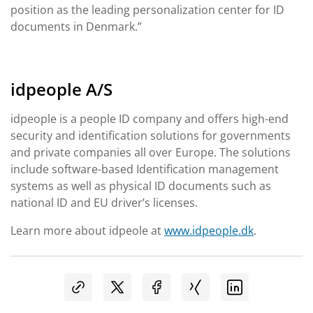
position as the leading personalization center for ID
documents in Denmark.”
idpeople A/S
idpeople is a people ID company and offers high-end
security and identification solutions for governments
and private companies all over Europe. The solutions
include software-based Identification management
systems as well as physical ID documents such as
national ID and EU driver’s licenses.
Learn more about idpeole at
www.idpeople.dk
.