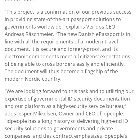
"This project is a confirmation of our previous success
in providing state-of-the-art passport solutions to
governments worldwide,” explains Veridos CEO
Andreas Räschmeier. “The new Danish ePassport is in
line with all the requirements of a modern travel
document. It is secure and forgery-proof, and its
electronic components meet all citizens' expectations
of being able to cross borders easily and efficiently.
The document will thus become a flagship of the
modern Nordic country."
"We are looking forward to this task and to utilizing our
expertise of governmental ID security documentation
and our platform as a high-security service bureau,”
adds Jesper Mikkelsen, Owner and CEO of idpeople.
“idpeople has a long history of delivering high-end ID
security solutions to governments and private
companies, and this contract emphasizes idpeople’s