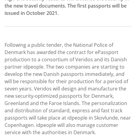
the new travel documents. The first passports will be
issued in October 2021.
Following a public tender, the National Police of
Denmark has awarded the contract for ePassport
production to a consortium of Veridos and its Danish
partner idpeople. The two companies are starting to
develop the new Danish passports immediately, and
will be responsible for their production for a period of
seven years. Veridos will design and manufacture the
new security-optimized passports for Denmark,
Greenland and the Faroe Islands. The personalization
and distribution of standard, express and fast track
passports will take place at idpeople in Skovlunde, near
Copenhagen. idpeople will also manage customer
service with the authorities in Denmark.