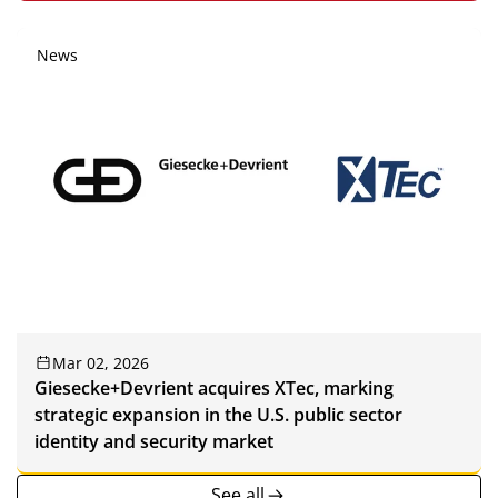
News
Mar 02, 2026
Giesecke+Devrient acquires XTec, marking
strategic expansion in the U.S. public sector
identity and security market
See all