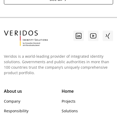
Veridos is a world-leading provider of integrated identity
solutions. Governments and public authorities in more than
100 countries trust the company’s uniquely comprehensive
product portfolio.
About us
Home
Company
Projects
Responsibility
Solutions