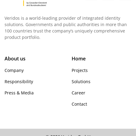
Veridos is a world-leading provider of integrated identity
solutions. Governments and public authorities in more than
100 countries trust the company’s uniquely comprehensive
product portfolio.
About us
Home
Company
Projects
Responsibility
Solutions
Press & Media
Career
Contact