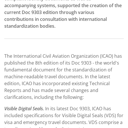
accompanying systems, supported the creation of the
current Doc 9303 edition through various
contributions in consultation with international
standardization bodies.
The International Civil Aviation Organization (ICAO) has
published the 8th edition of its Doc 9303 - the world's
fundamental document for the standardization of
machine-readable travel documents. In the latest
edition, ICAO has incorporated existing Technical
Reports and has made several changes and
clarifications, including the following:
Visible Digital Seals.
In its latest Doc 9303, ICAO has
included specifications for Visible Digital Seals (VDS) for
visa and emergency travel documents. VDS comprise a