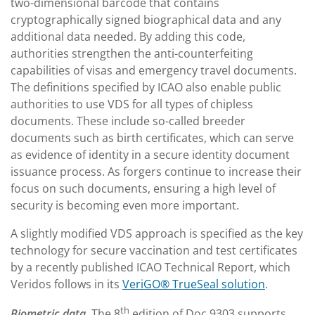
two-dimensional barcode that contains
cryptographically signed biographical data and any
additional data needed. By adding this code,
authorities strengthen the anti-counterfeiting
capabilities of visas and emergency travel documents.
The definitions specified by ICAO also enable public
authorities to use VDS for all types of chipless
documents. These include so-called breeder
documents such as birth certificates, which can serve
as evidence of identity in a secure identity document
issuance process. As forgers continue to increase their
focus on such documents, ensuring a high level of
security is becoming even more important.
A slightly modified VDS approach is specified as the key
technology for secure vaccination and test certificates
by a recently published ICAO Technical Report, which
Veridos follows in its
VeriGO® TrueSeal solution
.
th
Biometric data.
The 8
edition of Doc 9303 supports