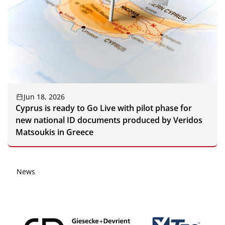
Jun 18, 2026
Cyprus is ready to Go Live with pilot phase for
new national ID documents produced by Veridos
Matsoukis in Greece
News