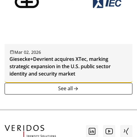
Mar 02, 2026
Giesecke+Devrient acquires XTec, marking
strategic expansion in the U.S. public sector
identity and security market
See all