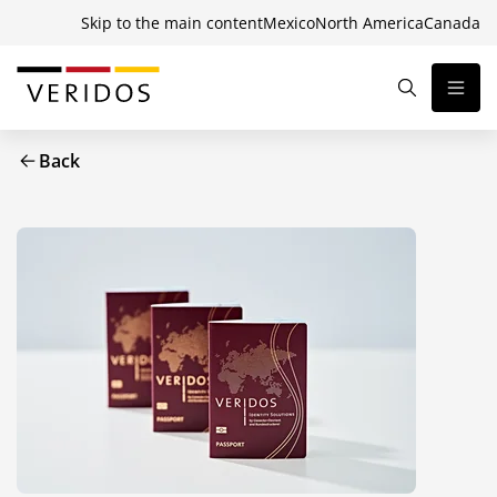
Skip to the main content
Mexico
North America
Canada
Back