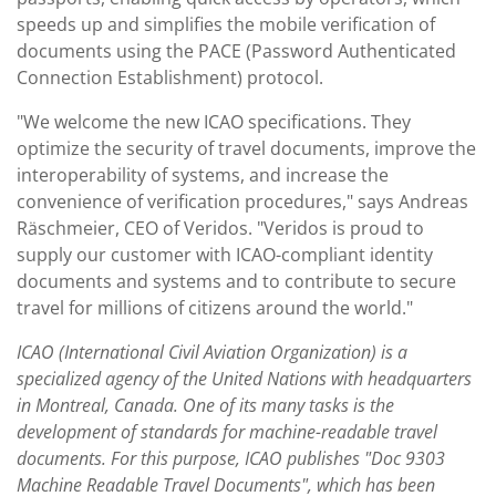
speeds up and simplifies the mobile verification of
documents using the PACE (Password Authenticated
Connection Establishment) protocol.
"We welcome the new ICAO specifications. They
optimize the security of travel documents, improve the
interoperability of systems, and increase the
convenience of verification procedures," says Andreas
Räschmeier, CEO of Veridos. "Veridos is proud to
supply our customer with ICAO-compliant identity
documents and systems and to contribute to secure
travel for millions of citizens around the world."
ICAO (International Civil Aviation Organization) is a
specialized agency of the United Nations with headquarters
in Montreal, Canada. One of its many tasks is the
development of standards for machine-readable travel
documents. For this purpose, ICAO publishes "Doc 9303
Machine Readable Travel Documents", which has been