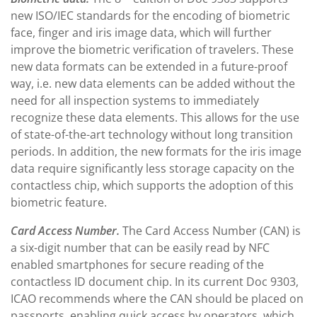
new ISO/IEC standards for the encoding of biometric
face, finger and iris image data, which will further
improve the biometric verification of travelers. These
new data formats can be extended in a future-proof
way, i.e. new data elements can be added without the
need for all inspection systems to immediately
recognize these data elements. This allows for the use
of state-of-the-art technology without long transition
periods. In addition, the new formats for the iris image
data require significantly less storage capacity on the
contactless chip, which supports the adoption of this
biometric feature.
Card Access Number.
The Card Access Number (CAN) is
a six-digit number that can be easily read by NFC
enabled smartphones for secure reading of the
contactless ID document chip. In its current Doc 9303,
ICAO recommends where the CAN should be placed on
passports, enabling quick access by operators, which