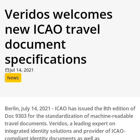
Veridos welcomes
new ICAO travel
document
specifications
Jul 14, 2021
News
Berlin, July 14, 2021 - ICAO has issued the 8th edition of
Doc 9303 for the standardization of machine-readable
travel documents. Veridos, a leading expert on
integrated identity solutions and provider of ICAO-
compliant identity documents as well as