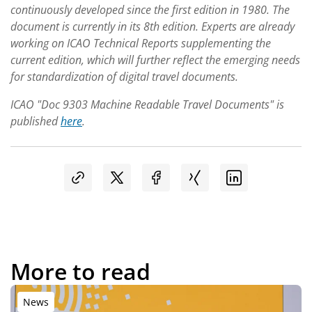
continuously developed since the first edition in 1980. The
document is currently in its 8th edition. Experts are already
working on ICAO Technical Reports supplementing the
current edition, which will further reflect the emerging needs
for standardization of digital travel documents.
ICAO "Doc 9303 Machine Readable Travel Documents" is
published
here
.
More to read
News