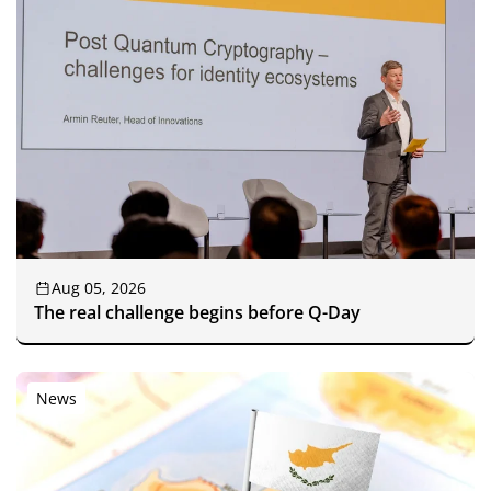
Aug 05, 2026
The real challenge begins before Q-Day
News