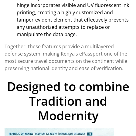
hinge incorporates visible and UV fluorescent ink
printing, creating a highly customized and
tamper-evident element that effectively prevents
any unauthorized attempts to replace or
manipulate the data page.
Together, these features provide a multilayered
defense system, making Kenya’s ePassport one of the
most secure travel documents on the continent while
preserving national identity and ease of verification.
Designed to combine
Tradition and
Modernity