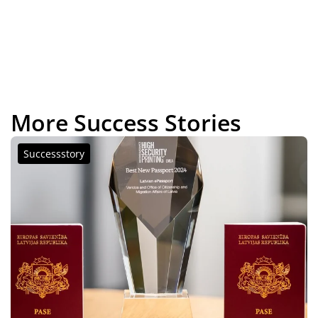
More Success Stories
Successstory