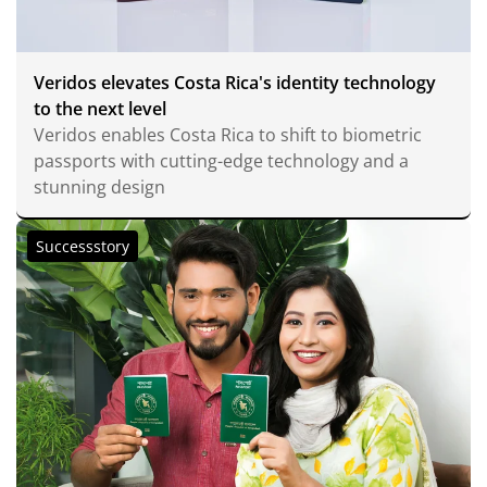
Veridos elevates Costa Rica's identity technology
to the next level
Veridos enables Costa Rica to shift to biometric
passports with cutting-edge technology and a
stunning design
Successstory