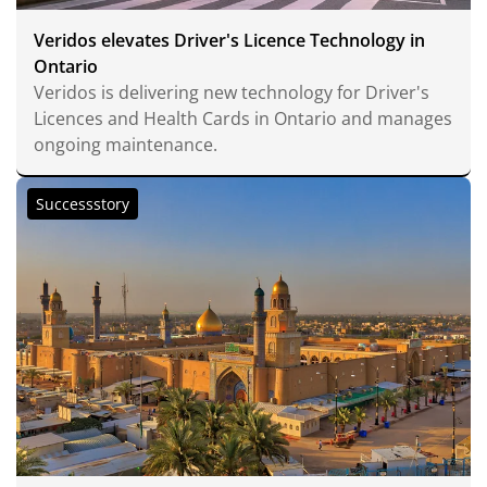
Veridos elevates Driver's Licence Technology in
Ontario
Veridos is delivering new technology for Driver's
Licences and Health Cards in Ontario and manages
ongoing maintenance.
Successstory