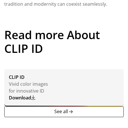
tradition and modernity can coexist seamlessly.
Read more About
CLIP ID
CLIP ID
Vivid color images
for innovative ID
Download
CLIP
ID
See all