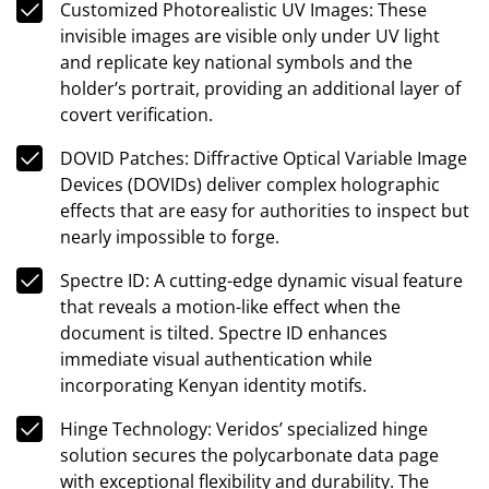
Customized Photorealistic UV Images: These
invisible images are visible only under UV light
and replicate key national symbols and the
holder’s portrait, providing an additional layer of
covert verification.
DOVID Patches: Diffractive Optical Variable Image
Devices (DOVIDs) deliver complex holographic
effects that are easy for authorities to inspect but
nearly impossible to forge.
Spectre ID: A cutting-edge dynamic visual feature
that reveals a motion-like effect when the
document is tilted. Spectre ID enhances
immediate visual authentication while
incorporating Kenyan identity motifs.
Hinge Technology: Veridos’ specialized hinge
solution secures the polycarbonate data page
with exceptional flexibility and durability. The