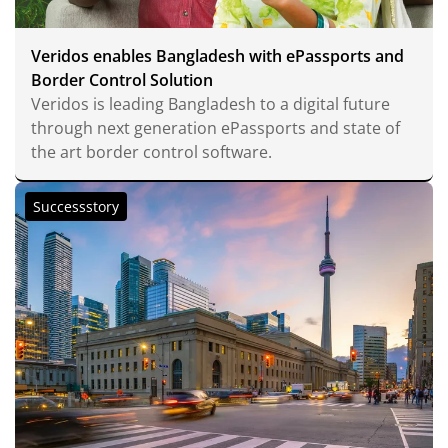
Veridos enables Bangladesh with ePassports and
Border Control Solution
Veridos is leading Bangladesh to a digital future
through next generation ePassports and state of
the art border control software.
Successstory