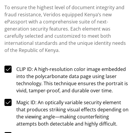
To ensure the highest level of document integrity and
fraud resistance, Veridos equipped Kenya’s new
ePassport with a comprehensive suite of next-
generation security features. Each element was
carefully selected and customized to meet both
international standards and the unique identity needs
of the Republic of Kenya.
CLIP ID: A high-resolution color image embedded
into the polycarbonate data page using laser
technology. This technique ensures the portrait is
vivid, tamper-proof, and durable over time.
Magic ID: An optically variable security element
that produces striking visual effects depending on
the viewing angle—making counterfeiting
attempts both detectable and highly difficult.