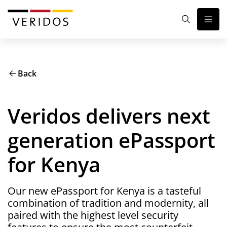
Back
Veridos delivers next
generation ePassport
for Kenya
Our new ePassport for Kenya is a tasteful
combination of tradition and modernity, all
paired with the highest level security