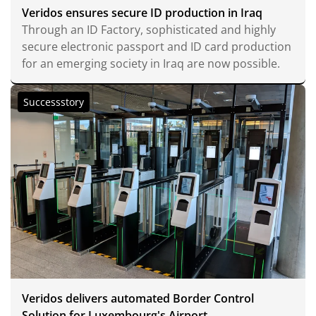
Veridos ensures secure ID production in Iraq
Through an ID Factory, sophisticated and highly
secure electronic passport and ID card production
for an emerging society in Iraq are now possible.
Successstory
Veridos delivers automated Border Control
Solution for Luxembourg's Airport