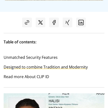
Table of contents:
Unmatched Security Features
Designed to combine Tradition and Modernity
Read more About CLIP ID