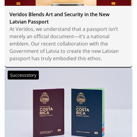
Veridos Blends Art and Security in the New
Latvian Passport
At Veridos, we understand that a passport isn’t
merely an official document—it’s a national
emblem. Our recent collaboration with the
Government of Latvia to create the new Latvian
passport has truly embodied this ethos.
Successstory