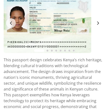
This passport design celebrates Kenya’s rich heritage,
blending cultural traditions with technological
advancement. The design draws inspiration from the
nation's iconic monuments, thriving agricultural
sector, and unique wildlife, symbolizing the resilience
and significance of these animals in Kenyan culture.
This passport exemplifies how Kenya leverages
technology to protect its heritage while embracing
economic and social progress, demonstrating that