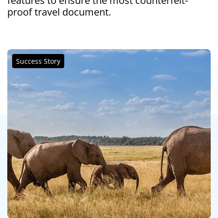
features to ensure the most counterfeit-
proof travel document.
Success Story