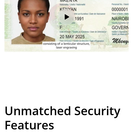
Unmatched Security
Features