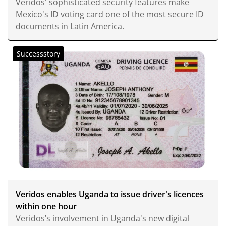
Veridos' sophisticated security features make
Mexico's ID voting card one of the most secure ID
documents in Latin America.
Successstory
Veridos enables Uganda to issue driver's licences
within one hour
Veridos’s involvement in Uganda's new digital