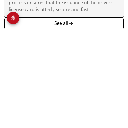
process ensures that the issuance of the driver’s
license card is utterly secure and fast.
See all
Veridos is a world-leading provider of integrated identity
solutions. Governments and public authorities in more than
100 countries trust the company’s uniquely comprehensive
product portfolio.
About us
Home