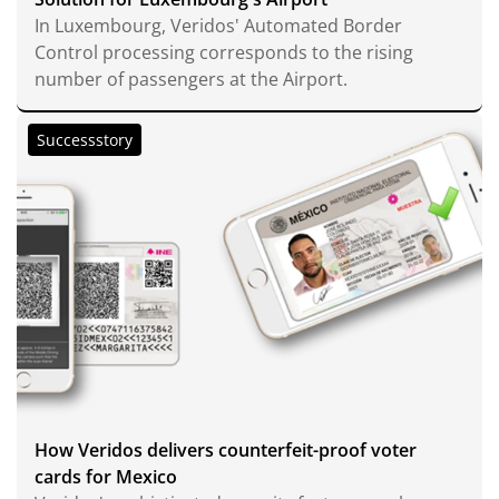
In Luxembourg, Veridos' Automated Border
Control processing corresponds to the rising
number of passengers at the Airport.
Successstory
How Veridos delivers counterfeit-proof voter
cards for Mexico